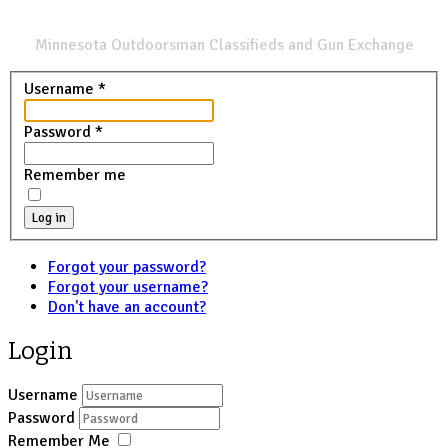
SPORTSMANS LIST
Minnesota Outdoorsman Classifieds and Gun Exchange
Username
*
Password
*
Remember me
Log in
Forgot your password?
Forgot your username?
Don't have an account?
Login
Username
Password
Remember Me