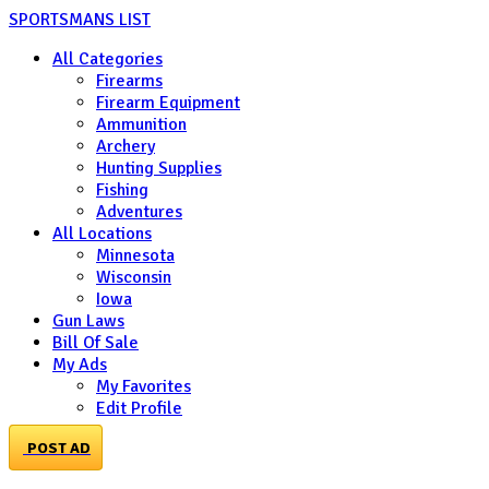
SPORTSMANS LIST
All Categories
Firearms
Firearm Equipment
Ammunition
Archery
Hunting Supplies
Fishing
Adventures
All Locations
Minnesota
Wisconsin
Iowa
Gun Laws
Bill Of Sale
My Ads
My Favorites
Edit Profile
POST AD