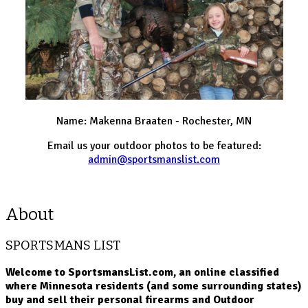
Name: Makenna Braaten - Rochester, MN
Email us your outdoor photos to be featured:
admin@sportsmanslist.com
About
SPORTSMANS LIST
Welcome to SportsmansList.com, an online classified
where Minnesota residents (and some surrounding states)
buy and sell their personal firearms and Outdoor