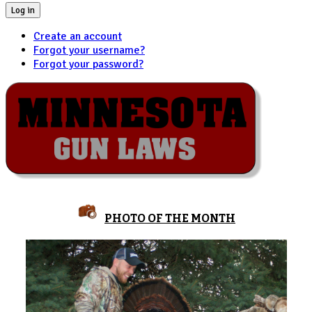
Log in
Create an account
Forgot your username?
Forgot your password?
PHOTO OF THE MONTH