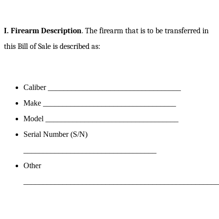
I. Firearm Description
. The firearm that is to be transferred in
this Bill of Sale is described as:
Caliber __________________________________
Make __________________________________
Model __________________________________
Serial Number (S/N)
__________________________________
Other
__________________________________________________