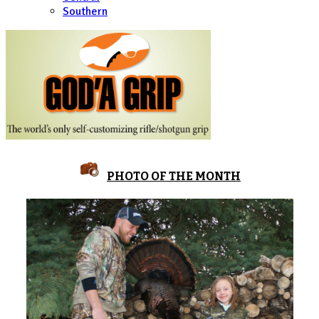
Southern
PHOTO OF THE MONTH