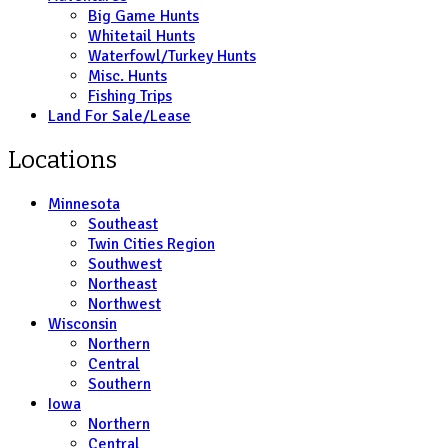
Big Game Hunts
Whitetail Hunts
Waterfowl/Turkey Hunts
Misc. Hunts
Fishing Trips
Land For Sale/Lease
Locations
Minnesota
Southeast
Twin Cities Region
Southwest
Northeast
Northwest
Wisconsin
Northern
Central
Southern
Iowa
Northern
Central