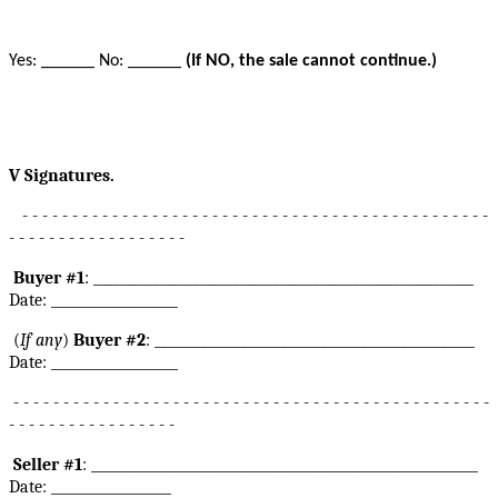
Yes: ______ No: ______
(If NO, the sale cannot continue.)
V Signatures.
- - - - - - - - - - - - - - - - - - - - - - - - - - - - - - - - - - - - - - - - - - - - - - -
- - - - - - - - - - - - - - - - - -
Buyer #1
: _________________________________________________________
Date: ___________________
(
If any
)
Buyer #2
: ________________________________________________
Date: ___________________
- - - - - - - - - - - - - - - - - - - - - - - - - - - - - - - - - - - - - - - - - - - - - - - -
- - - - - - - - - - - - - - - - -
Seller #1
: __________________________________________________________
Date: __________________