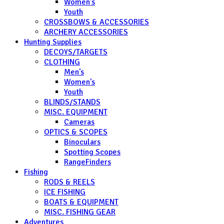
Women's
Youth
CROSSBOWS & ACCESSORIES
ARCHERY ACCESSORIES
Hunting Supplies
DECOYS/TARGETS
CLOTHING
Men's
Women's
Youth
BLINDS/STANDS
MISC. EQUIPMENT
Cameras
OPTICS & SCOPES
Binoculars
Spotting Scopes
RangeFinders
Fishing
RODS & REELS
ICE FISHING
BOATS & EQUIPMENT
MISC. FISHING GEAR
Adventures