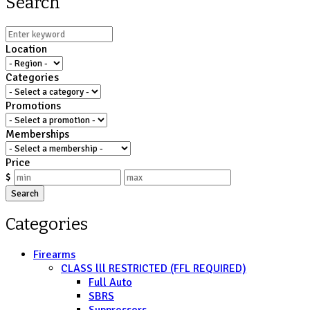
Search
Location
Categories
Promotions
Memberships
Price
$
Search
Categories
Firearms
CLASS lll RESTRICTED (FFL REQUIRED)
Full Auto
SBRS