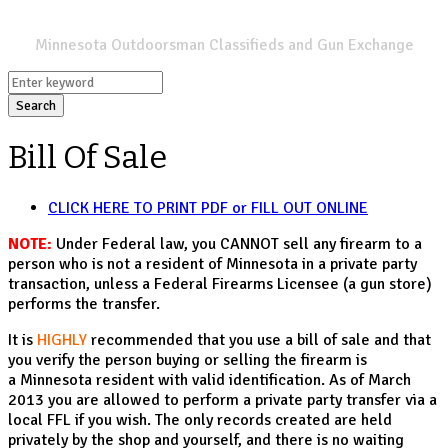
SPORTSMANS LIST
Minnesota Outdoorsman Classifieds and Gun Exchange
Search
Bill Of Sale
CLICK HERE TO PRINT PDF or FILL OUT ONLINE
NOTE:
Under Federal law, you CANNOT sell any firearm to a
person who is not a resident of Minnesota in a private party
transaction, unless a Federal Firearms Licensee (a gun store)
performs the transfer.
It is
HIGHLY
recommended that you use a bill of sale and that
you verify the person buying or selling the firearm is
a Minnesota resident with valid identification. As of March
2013 you are allowed to perform a private party transfer via a
local FFL if you wish. The only records created are held
privately by the shop and yourself, and there is no waiting