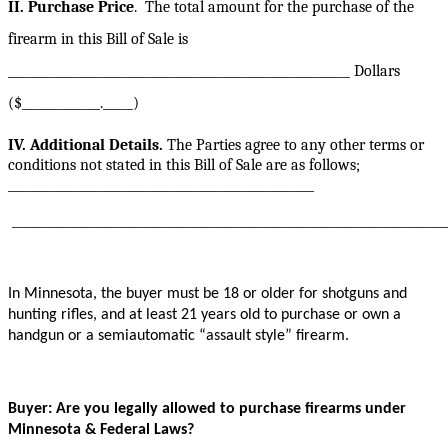
II. Purchase Price
.
The total amount for the purchase of the
firearm in this Bill of Sale is
_________________________________________________________ Dollars
($_____________._____)
IV. Additional Details.
The Parties agree to any other terms or
conditions not stated in this Bill of Sale are as follows;
___________________________________________________
________________________________________________________________________
In Minnesota, the buyer must be 18 or older for shotguns and
hunting rifles, and at least 21 years old to purchase or own a
handgun or a semiautomatic “assault style” firearm.
Buyer: Are you legally allowed to purchase firearms under
Minnesota & Federal Laws?