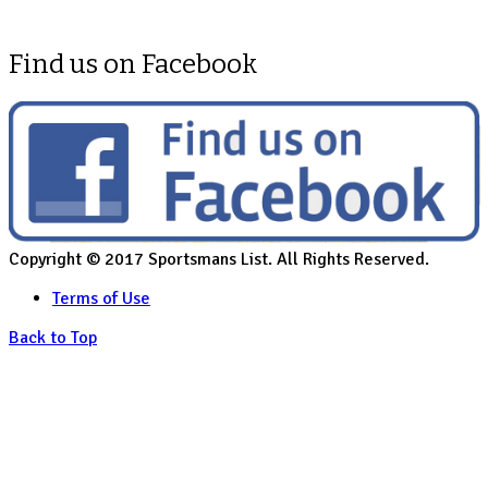
Find us on Facebook
Copyright © 2017 Sportsmans List. All Rights Reserved.
Terms of Use
Back to Top