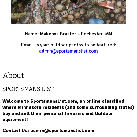
Name: Makenna Braaten - Rochester, MN
Email us your outdoor photos to be featured:
admin@sportsmanslist.com
About
SPORTSMANS LIST
Welcome to SportsmansList.com, an online classified
where Minnesota residents (and some surrounding states)
buy and sell their personal firearms and Outdoor
equipment!
Contact Us: admin@sportsmanslist.com