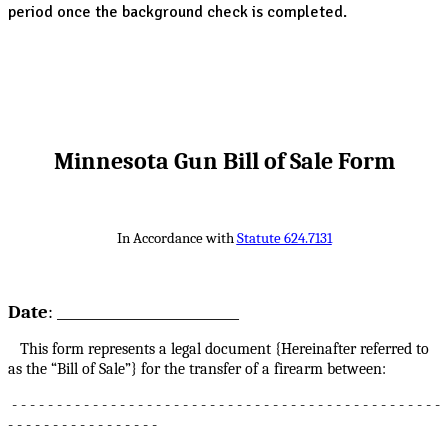
period once the background check is completed.
Minnesota Gun Bill of Sale Form
In Accordance with
Statute 624.7131
Date
: __________________________
This form represents a legal document {Hereinafter referred to
as the “Bill of Sale”} for the transfer of a firearm between:
- - - - - - - - - - - - - - - - - - - - - - - - - - - - - - - - - - - - - - - - - - - - - - - -
- - - - - - - - - - - - - - - - -