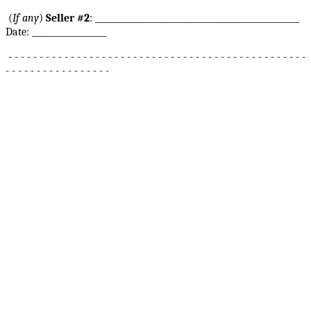
(
If any
)
Seller #2
: _________________________________________________
Date: __________________
- - - - - - - - - - - - - - - - - - - - - - - - - - - - - - - - - - - - - - - - - - - - - - - -
- - - - - - - - - - - - - - - - -