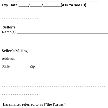
__________________________________________________
Exp. Date:_____/______/_________
(Ask to see ID)
- - - - - - - - - - - - - - - - - - - - - - - - - - - - - - - - - - - - - - - - - - - - - - - -
- - - - - - - - - - - - - - - - -
Seller’s
Name(s):_______________________________________________________________
Seller’s
Mailing
Address:________________________________________________________________
State: ____________ Zip:__________________
- - - - - - - - - - - - - - - - - - - - - - - - - - - - - - - - - - - - - - - - - - - - - - - -
- - - - - - - - - - - - - - - - -
Hereinafter referred to as {“the Parties”}