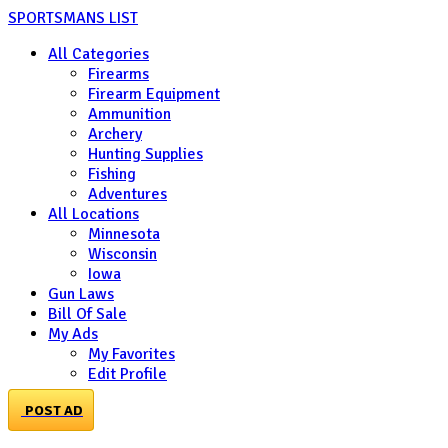
SPORTSMANS LIST
All Categories
Firearms
Firearm Equipment
Ammunition
Archery
Hunting Supplies
Fishing
Adventures
All Locations
Minnesota
Wisconsin
Iowa
Gun Laws
Bill Of Sale
My Ads
My Favorites
Edit Profile
POST AD