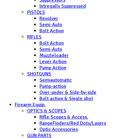
Suppressors
Intregally Suppressed
PISTOLS
Revolver
Semi-Auto
Bolt Action
RIFLES
Bolt Action
Semi-Auto
Muzzleloader
Lever Action
Pump Action
SHOTGUNS
Semiautomatic
Pump-action
Over-under & Side-by-side
Bolt action & Single shot
Firearm Equip.
OPTICS & SCOPES
Rifle Scopes & Access.
RangeFinders/Red Dots/Lasers
Optic Accessories
GUN PARTS