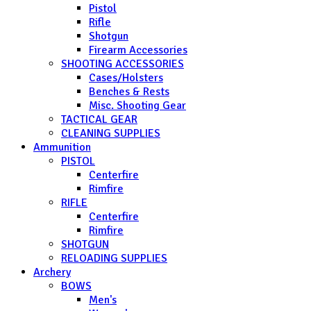
Pistol
Rifle
Shotgun
Firearm Accessories
SHOOTING ACCESSORIES
Cases/Holsters
Benches & Rests
Misc. Shooting Gear
TACTICAL GEAR
CLEANING SUPPLIES
Ammunition
PISTOL
Centerfire
Rimfire
RIFLE
Centerfire
Rimfire
SHOTGUN
RELOADING SUPPLIES
Archery
BOWS
Men's