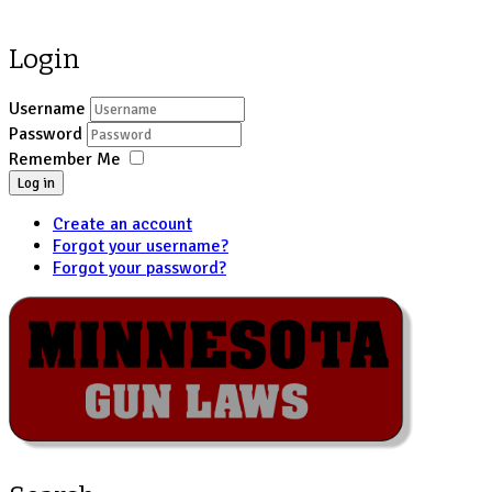
Login
Username
Password
Remember Me
Log in
Create an account
Forgot your username?
Forgot your password?