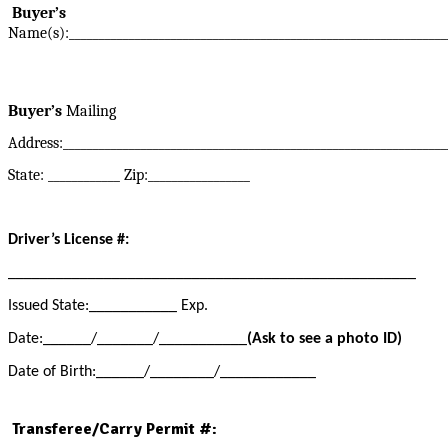
Buyer’s
Name(s):_______________________________________________________________
Buyer’s
Mailing
Address:________________________________________________________________
State: ____________ Zip:_________________
Driver’s License #
:
___________________________________________________
Issued State:___________ Exp.
Date:______/_______/___________
(Ask to see a photo ID)
Date of Birth:______/________/____________
Transferee/Carry Permit #: