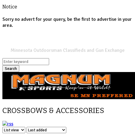
Notice
Sorry no advert for your query, be the first to advertise in your
area.
SPORTSMANS LIST
Minnesota Outdoorsman Classifieds and Gun Exchange
Search
CROSSBOWS & ACCESSORIES