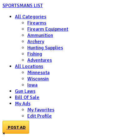
SPORTSMANS LIST
All Categories
Firearms
Firearm Equipment
Ammunition
Archery
Hunting Supplies
Fishing
Adventures
All Locations
Minnesota
Wisconsin
Iowa
Gun Laws
Bill Of Sale
My Ads
My Favorites
Edit Profile
POST AD
×