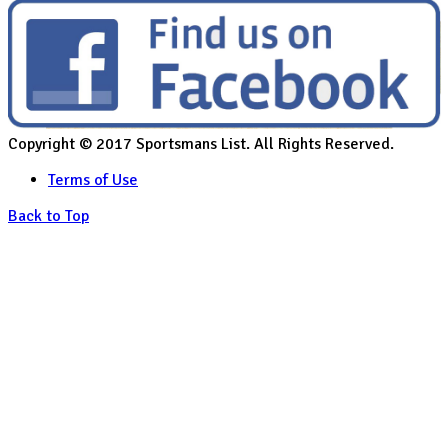
Copyright © 2017 Sportsmans List. All Rights Reserved.
Terms of Use
Back to Top