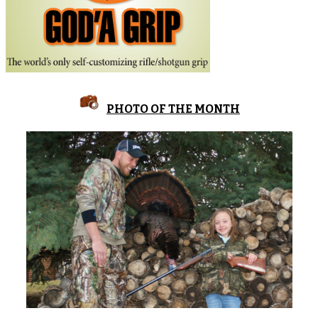
PHOTO OF THE MONTH