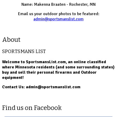
Name: Makenna Braaten - Rochester, MN
Email us your outdoor photos to be featured:
admin@sportsmanslist.com
About
SPORTSMANS LIST
Welcome to SportsmansList.com, an online classified
where Minnesota residents (and some surrounding states)
buy and sell their personal firearms and Outdoor
equipment!
Contact Us: admin@sportsmanslist.com
Find us on Facebook