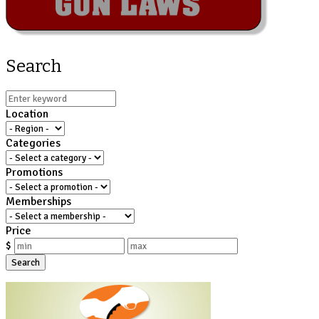
Search
Location
Categories
Promotions
Memberships
Price
$
Search