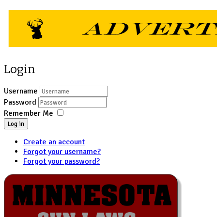
Login
Username
Password
Remember Me
Log in
Create an account
Forgot your username?
Forgot your password?