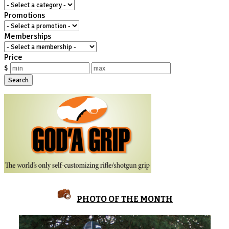
Promotions
Memberships
Price
$
Search
PHOTO OF THE MONTH