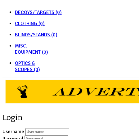
DECOYS/TARGETS
(0)
CLOTHING
(0)
BLINDS/STANDS
(0)
MISC.
EQUIPMENT
(0)
OPTICS &
SCOPES
(0)
Login
Username
Password