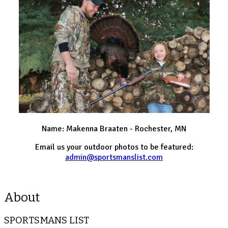
Name: Makenna Braaten - Rochester, MN
Email us your outdoor photos to be featured:
admin@sportsmanslist.com
About
SPORTSMANS LIST