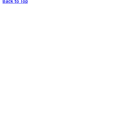
Back to Top