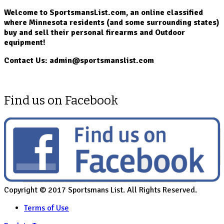
Welcome to SportsmansList.com, an online classified
where Minnesota residents (and some surrounding states)
buy and sell their personal firearms and Outdoor
equipment!
Contact Us: admin@sportsmanslist.com
Find us on Facebook
Copyright © 2017 Sportsmans List. All Rights Reserved.
Terms of Use