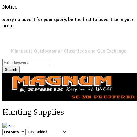
Notice
Sorry no advert for your query, be the first to advertise in your
area.
SPORTSMANS LIST
Minnesota Outdoorsman Classifieds and Gun Exchange
Search
Hunting Supplies