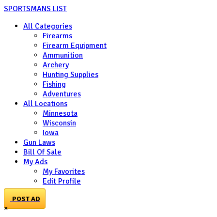
SPORTSMANS LIST
All Categories
Firearms
Firearm Equipment
Ammunition
Archery
Hunting Supplies
Fishing
Adventures
All Locations
Minnesota
Wisconsin
Iowa
Gun Laws
Bill Of Sale
My Ads
My Favorites
Edit Profile
POST AD
×