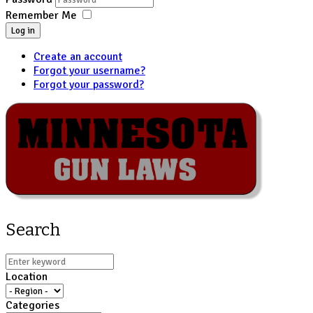
Remember Me
Log in
Create an account
Forgot your username?
Forgot your password?
Search
Location
Categories