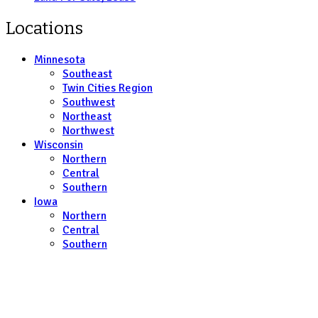
Locations
Minnesota
Southeast
Twin Cities Region
Southwest
Northeast
Northwest
Wisconsin
Northern
Central
Southern
Iowa
Northern
Central
Southern