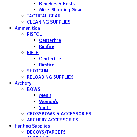
Benches & Rests
Misc. Shooting Gear
TACTICAL GEAR
CLEANING SUPPLIES
Ammunition
PISTOL
Centerfire
Rimfire
RIFLE
Centerfire
Rimfire
SHOTGUN
RELOADING SUPPLIES
Archery
BOWS
Men's
Women's
Youth
CROSSBOWS & ACCESSORIES
ARCHERY ACCESSORIES
Hunting Supplies
DECOYS/TARGETS