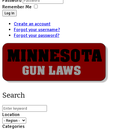
Password
Remember Me
Log in
Create an account
Forgot your username?
Forgot your password?
Search
Location
Categories