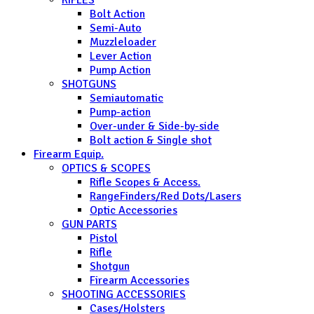
Bolt Action
Semi-Auto
Muzzleloader
Lever Action
Pump Action
SHOTGUNS
Semiautomatic
Pump-action
Over-under & Side-by-side
Bolt action & Single shot
Firearm Equip.
OPTICS & SCOPES
Rifle Scopes & Access.
RangeFinders/Red Dots/Lasers
Optic Accessories
GUN PARTS
Pistol
Rifle
Shotgun
Firearm Accessories
SHOOTING ACCESSORIES
Cases/Holsters