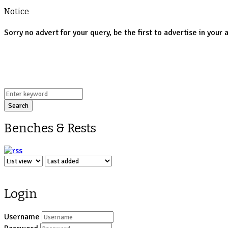
Notice
Sorry no advert for your query, be the first to advertise in your 
Search
Benches & Rests
Login
Username