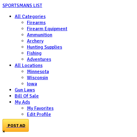
SPORTSMANS LIST
All Categories
Firearms
Firearm Equipment
Ammunition
Archery
Hunting Supplies
Fishing
Adventures
All Locations
Minnesota
Wisconsin
Iowa
Gun Laws
Bill Of Sale
My Ads
My Favorites
Edit Profile
POST AD
×