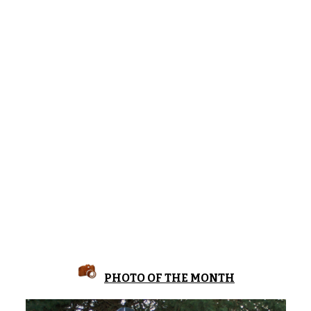
PHOTO OF THE MONTH