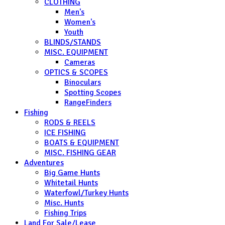
CLOTHING
Men's
Women's
Youth
BLINDS/STANDS
MISC. EQUIPMENT
Cameras
OPTICS & SCOPES
Binoculars
Spotting Scopes
RangeFinders
Fishing
RODS & REELS
ICE FISHING
BOATS & EQUIPMENT
MISC. FISHING GEAR
Adventures
Big Game Hunts
Whitetail Hunts
Waterfowl/Turkey Hunts
Misc. Hunts
Fishing Trips
Land For Sale/Lease