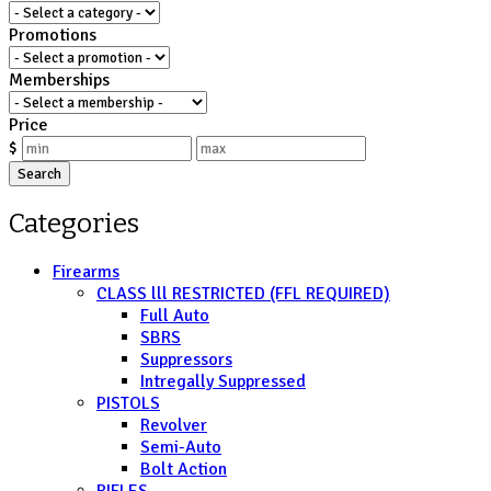
Promotions
Memberships
Price
$
Search
Categories
Firearms
CLASS lll RESTRICTED (FFL REQUIRED)
Full Auto
SBRS
Suppressors
Intregally Suppressed
PISTOLS
Revolver
Semi-Auto
Bolt Action
RIFLES