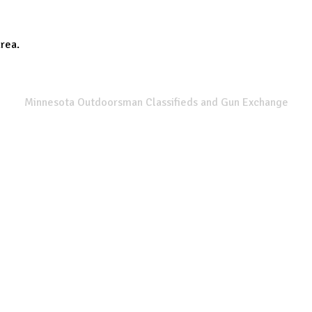
area.
SPORTSMANS LIST
Minnesota Outdoorsman Classifieds and Gun Exchange