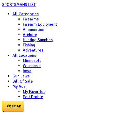
SPORTSMANS LIST
All Categories
Firearms
Firearm Equipment
Ammunition
Archery
Hunting Supplies
Fishing
Adventures
All Locations
Minnesota
Wisconsin
Iowa
Gun Laws
Bill Of Sale
My Ads
My Favorites
Edit Profile
POST AD
×