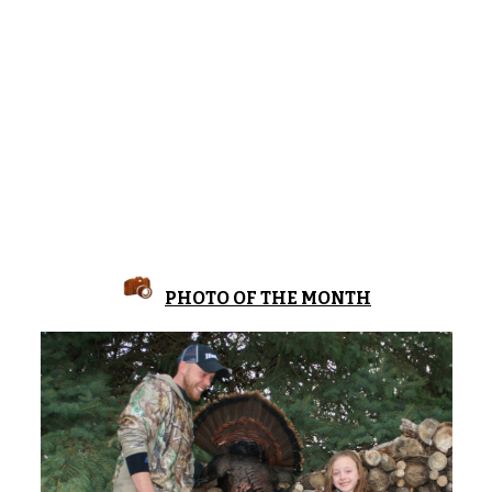
PHOTO OF THE MONTH