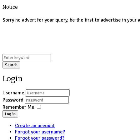
Notice
Sorry no advert for your query, be the first to advertise in your 
Search
Login
Username
Password
Remember Me
Log in
Create an account
Forgot your username?
Forgot your password?