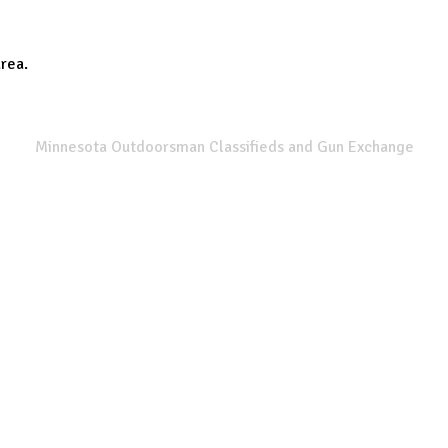
area.
SPORTSMANS LIST
Minnesota Outdoorsman Classifieds and Gun Exchange