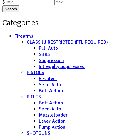
$
Search
Categories
Firearms
CLASS lll RESTRICTED (FFL REQUIRED)
Full Auto
SBRS
Suppressors
Intregally Suppressed
PISTOLS
Revolver
Semi-Auto
Bolt Action
RIFLES
Bolt Action
Semi-Auto
Muzzleloader
Lever Action
Pump Action
SHOTGUNS