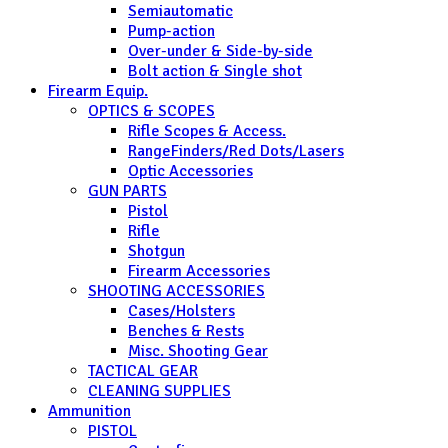
Semiautomatic
Pump-action
Over-under & Side-by-side
Bolt action & Single shot
Firearm Equip.
OPTICS & SCOPES
Rifle Scopes & Access.
RangeFinders/Red Dots/Lasers
Optic Accessories
GUN PARTS
Pistol
Rifle
Shotgun
Firearm Accessories
SHOOTING ACCESSORIES
Cases/Holsters
Benches & Rests
Misc. Shooting Gear
TACTICAL GEAR
CLEANING SUPPLIES
Ammunition
PISTOL