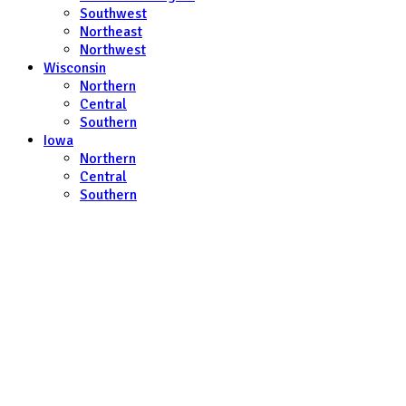
Southwest
Northeast
Northwest
Wisconsin
Northern
Central
Southern
Iowa
Northern
Central
Southern