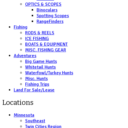
OPTICS & SCOPES
Binoculars
Spotting Scopes
RangeFinders
Fishing
RODS & REELS
ICE FISHING
BOATS & EQUIPMENT
MISC. FISHING GEAR
Adventures
Big Game Hunts
Whitetail Hunts
Waterfowl/Turkey Hunts
Misc. Hunts
Fishing Trips
Land For Sale/Lease
Locations
Minnesota
Southeast
Twin Cities Region