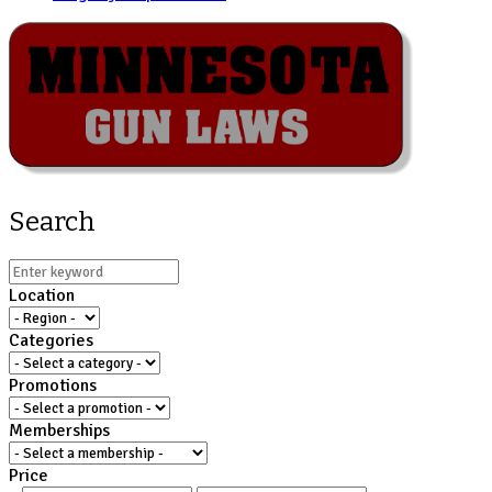
Search
Location
Categories
Promotions
Memberships
Price