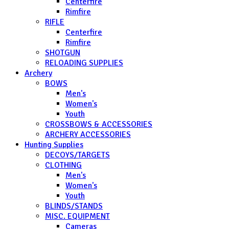
Centerfire
Rimfire
RIFLE
Centerfire
Rimfire
SHOTGUN
RELOADING SUPPLIES
Archery
BOWS
Men's
Women's
Youth
CROSSBOWS & ACCESSORIES
ARCHERY ACCESSORIES
Hunting Supplies
DECOYS/TARGETS
CLOTHING
Men's
Women's
Youth
BLINDS/STANDS
MISC. EQUIPMENT
Cameras