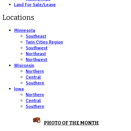
Land For Sale/Lease
Locations
Minnesota
Southeast
Twin Cities Region
Southwest
Northeast
Northwest
Wisconsin
Northern
Central
Southern
Iowa
Northern
Central
Southern
PHOTO OF THE MONTH