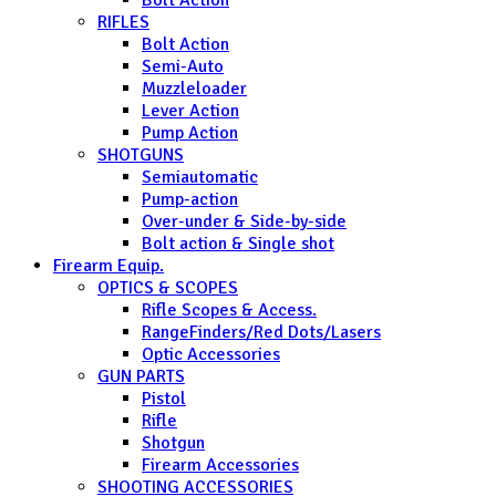
RIFLES
Bolt Action
Semi-Auto
Muzzleloader
Lever Action
Pump Action
SHOTGUNS
Semiautomatic
Pump-action
Over-under & Side-by-side
Bolt action & Single shot
Firearm Equip.
OPTICS & SCOPES
Rifle Scopes & Access.
RangeFinders/Red Dots/Lasers
Optic Accessories
GUN PARTS
Pistol
Rifle
Shotgun
Firearm Accessories
SHOOTING ACCESSORIES