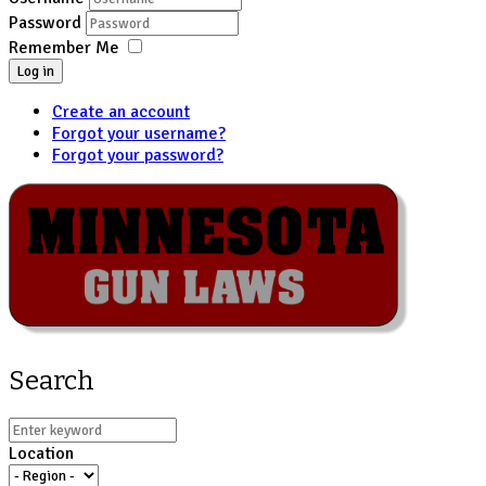
Password
Remember Me
Log in
Create an account
Forgot your username?
Forgot your password?
Search
Location