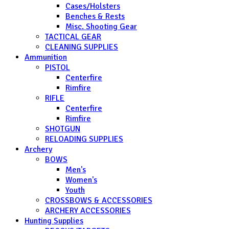
Cases/Holsters
Benches & Rests
Misc. Shooting Gear
TACTICAL GEAR
CLEANING SUPPLIES
Ammunition
PISTOL
Centerfire
Rimfire
RIFLE
Centerfire
Rimfire
SHOTGUN
RELOADING SUPPLIES
Archery
BOWS
Men's
Women's
Youth
CROSSBOWS & ACCESSORIES
ARCHERY ACCESSORIES
Hunting Supplies