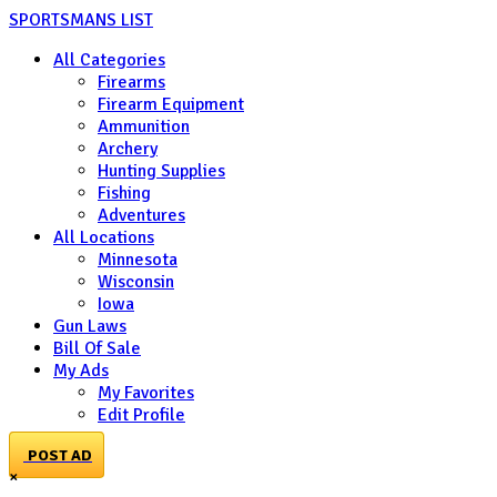
SPORTSMANS LIST
All Categories
Firearms
Firearm Equipment
Ammunition
Archery
Hunting Supplies
Fishing
Adventures
All Locations
Minnesota
Wisconsin
Iowa
Gun Laws
Bill Of Sale
My Ads
My Favorites
Edit Profile
POST AD
×