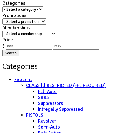
Categories
Promotions
Memberships
Price
$
Search
Categories
Firearms
CLASS lll RESTRICTED (FFL REQUIRED)
Full Auto
SBRS
Suppressors
Intregally Suppressed
PISTOLS
Revolver
Semi-Auto
Bolt Action