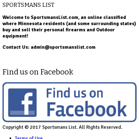
SPORTSMANS LIST
Welcome to SportsmansList.com, an online classified
where Minnesota residents (and some surrounding states)
buy and sell their personal firearms and Outdoor
equipment!
Contact Us: admin@sportsmanslist.com
Find us on Facebook
Copyright © 2017 Sportsmans List. All Rights Reserved.
Terms of Use