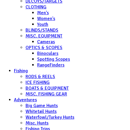
DECOYS/TARGETS
CLOTHING
Men's
Women's
Youth
BLINDS/STANDS
MISC. EQUIPMENT
Cameras
OPTICS & SCOPES
Binoculars
Spotting Scopes
RangeFinders
Fishing
RODS & REELS
ICE FISHING
BOATS & EQUIPMENT
MISC. FISHING GEAR
Adventures
Big Game Hunts
Whitetail Hunts
Waterfowl/Turkey Hunts
Misc. Hunts
Fishing Trips