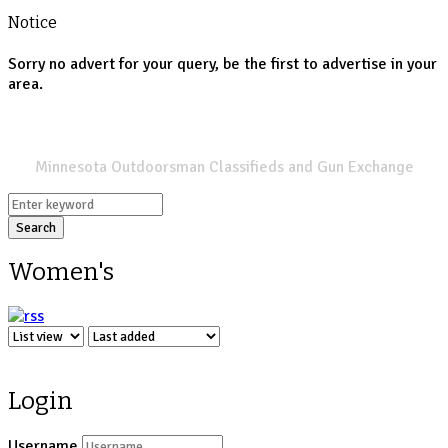
Notice
Sorry no advert for your query, be the first to advertise in your
area.
SPORTSMANS LIST
Minnesota Outdoorsman Classifieds and Gun Exchange
Search
Women's
Login
Username