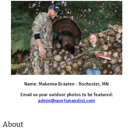
Name: Makenna Braaten - Rochester, MN
Email us your outdoor photos to be featured:
admin@sportsmanslist.com
About