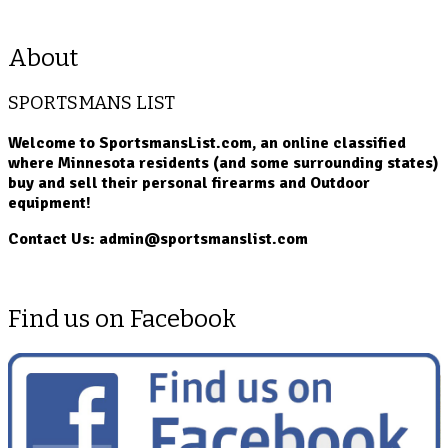
About
SPORTSMANS LIST
Welcome to SportsmansList.com, an online classified
where Minnesota residents (and some surrounding states)
buy and sell their personal firearms and Outdoor
equipment!
Contact Us: admin@sportsmanslist.com
Find us on Facebook