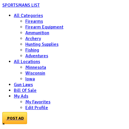
SPORTSMANS LIST
All Categories
Firearms
Firearm Equipment
Ammunition
Archery
Hunting Supplies
Fishing
Adventures
All Locations
Minnesota
Wisconsin
Iowa
Gun Laws
Bill Of Sale
My Ads
My Favorites
Edit Profile
POST AD
×