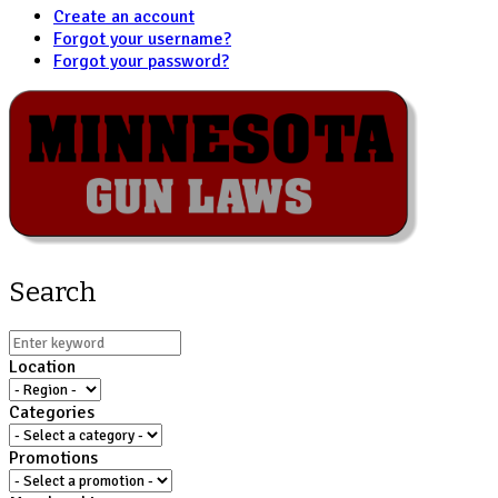
Create an account
Forgot your username?
Forgot your password?
Search
Location
Categories
Promotions