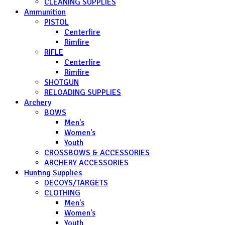
CLEANING SUPPLIES
Ammunition
PISTOL
Centerfire
Rimfire
RIFLE
Centerfire
Rimfire
SHOTGUN
RELOADING SUPPLIES
Archery
BOWS
Men's
Women's
Youth
CROSSBOWS & ACCESSORIES
ARCHERY ACCESSORIES
Hunting Supplies
DECOYS/TARGETS
CLOTHING
Men's
Women's
Youth