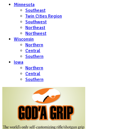
Minnesota
Southeast
Twin Cities Region
Southwest
Northeast
Northwest
Wisconsin
Northern
Central
Southern
Iowa
Northern
Central
Southern