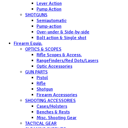
Lever Action
Pump Action
SHOTGUNS
Semiautomatic
Pump-action
Over-under & Side-by-side
Bolt action & Single shot
Firearm Equip.
OPTICS & SCOPES
Rifle Scopes & Access.
RangeFinders/Red Dots/Lasers
Optic Accessories
GUN PARTS
Pistol
Rifle
Shotgun
Firearm Accessories
SHOOTING ACCESSORIES
Cases/Holsters
Benches & Rests
Misc. Shooting Gear
TACTICAL GEAR