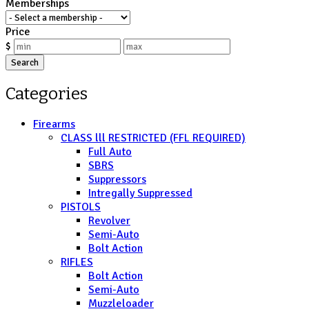
Memberships
Price
$
Search
Categories
Firearms
CLASS lll RESTRICTED (FFL REQUIRED)
Full Auto
SBRS
Suppressors
Intregally Suppressed
PISTOLS
Revolver
Semi-Auto
Bolt Action
RIFLES
Bolt Action
Semi-Auto
Muzzleloader