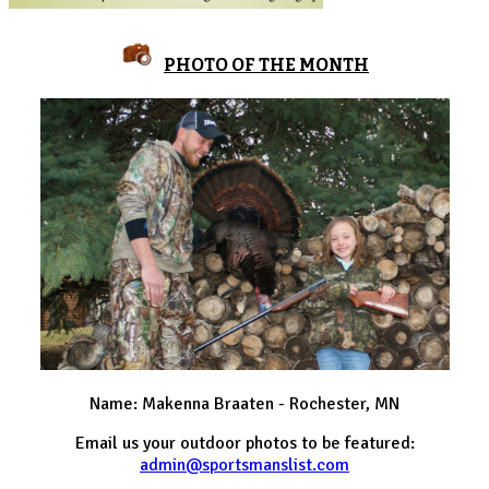
PHOTO OF THE MONTH
Name: Makenna Braaten - Rochester, MN
Email us your outdoor photos to be featured:
admin@sportsmanslist.com