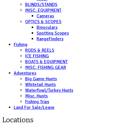
BLINDS/STANDS
MISC. EQUIPMENT
Cameras
OPTICS & SCOPES
Binoculars
Spotting Scopes
RangeFinders
Fishing
RODS & REELS
ICE FISHING
BOATS & EQUIPMENT
MISC. FISHING GEAR
Adventures
Big Game Hunts
Whitetail Hunts
Waterfowl/Turkey Hunts
Misc. Hunts
Fishing Trips
Land For Sale/Lease
Locations