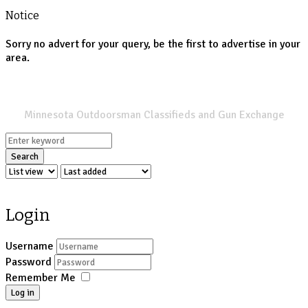
Notice
Sorry no advert for your query, be the first to advertise in your
area.
SPORTSMANS LIST
Minnesota Outdoorsman Classifieds and Gun Exchange
Search
Login
Username
Password
Remember Me
Log in