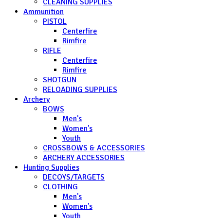
CLEANING SUPPLIES
Ammunition
PISTOL
Centerfire
Rimfire
RIFLE
Centerfire
Rimfire
SHOTGUN
RELOADING SUPPLIES
Archery
BOWS
Men's
Women's
Youth
CROSSBOWS & ACCESSORIES
ARCHERY ACCESSORIES
Hunting Supplies
DECOYS/TARGETS
CLOTHING
Men's
Women's
Youth