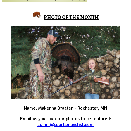
PHOTO OF THE MONTH
Name: Makenna Braaten - Rochester, MN
Email us your outdoor photos to be featured:
admin@sportsmanslist.com