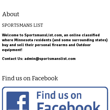
About
SPORTSMANS LIST
Welcome to SportsmansList.com, an online classified
where Minnesota residents (and some surrounding states)
buy and sell their personal firearms and Outdoor
equipment!
Contact Us: admin@sportsmanslist.com
Find us on Facebook