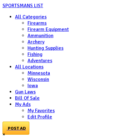
SPORTSMANS LIST
All Categories
Firearms
Firearm Equipment
Ammunition
Archery
Hunting Supplies
Fishing
Adventures
All Locations
Minnesota
Wisconsin
Iowa
Gun Laws
Bill Of Sale
My Ads
My Favorites
Edit Profile
POST AD
×