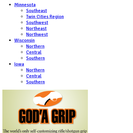
Minnesota
Southeast
Twin Cities Region
Southwest
Northeast
Northwest
Wisconsin
Northern
Central
Southern
Iowa
Northern
Central
Southern