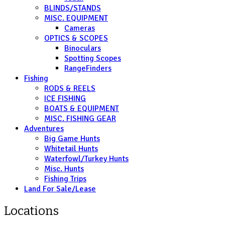
BLINDS/STANDS
MISC. EQUIPMENT
Cameras
OPTICS & SCOPES
Binoculars
Spotting Scopes
RangeFinders
Fishing
RODS & REELS
ICE FISHING
BOATS & EQUIPMENT
MISC. FISHING GEAR
Adventures
Big Game Hunts
Whitetail Hunts
Waterfowl/Turkey Hunts
Misc. Hunts
Fishing Trips
Land For Sale/Lease
Locations