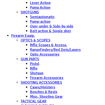
Lever Action
Pump Action
SHOTGUNS
Semiautomatic
Pump-action
Over-under & Side-by-side
Bolt action & Single shot
Firearm Equip.
OPTICS & SCOPES
Rifle Scopes & Access.
RangeFinders/Red Dots/Lasers
Optic Accessories
GUN PARTS
Pistol
Rifle
Shotgun
Firearm Accessories
SHOOTING ACCESSORIES
Cases/Holsters
Benches & Rests
Misc. Shooting Gear
TACTICAL GEAR