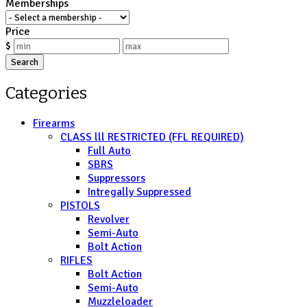
Memberships
Price
$
Search
Categories
Firearms
CLASS lll RESTRICTED (FFL REQUIRED)
Full Auto
SBRS
Suppressors
Intregally Suppressed
PISTOLS
Revolver
Semi-Auto
Bolt Action
RIFLES
Bolt Action
Semi-Auto
Muzzleloader