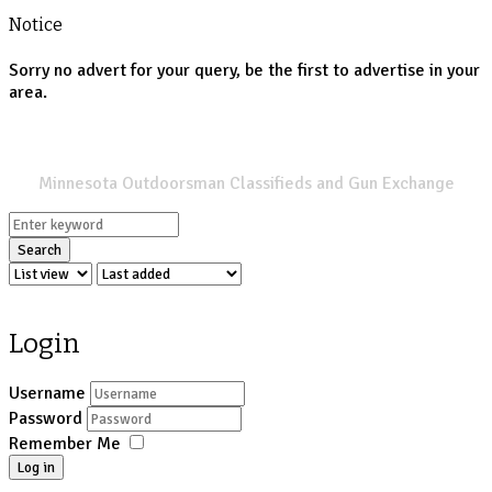
Notice
Sorry no advert for your query, be the first to advertise in your
area.
SPORTSMANS LIST
Minnesota Outdoorsman Classifieds and Gun Exchange
Search
Login
Username
Password
Remember Me
Log in