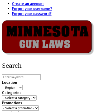
Create an account
Forgot your username?
Forgot your password?
Search
Location
Categories
Promotions