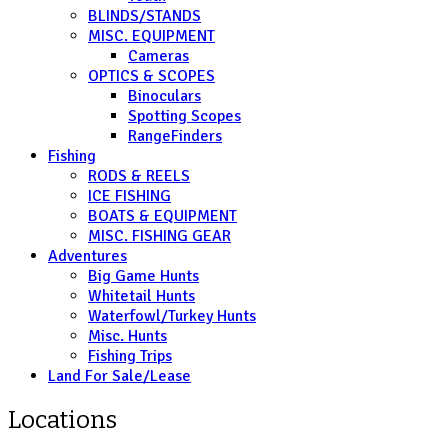
BLINDS/STANDS
MISC. EQUIPMENT
Cameras
OPTICS & SCOPES
Binoculars
Spotting Scopes
RangeFinders
Fishing
RODS & REELS
ICE FISHING
BOATS & EQUIPMENT
MISC. FISHING GEAR
Adventures
Big Game Hunts
Whitetail Hunts
Waterfowl/Turkey Hunts
Misc. Hunts
Fishing Trips
Land For Sale/Lease
Locations