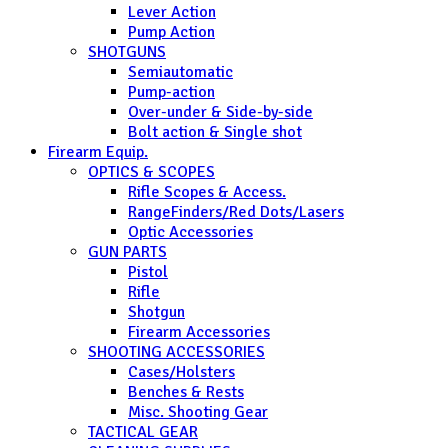
Lever Action
Pump Action
SHOTGUNS
Semiautomatic
Pump-action
Over-under & Side-by-side
Bolt action & Single shot
Firearm Equip.
OPTICS & SCOPES
Rifle Scopes & Access.
RangeFinders/Red Dots/Lasers
Optic Accessories
GUN PARTS
Pistol
Rifle
Shotgun
Firearm Accessories
SHOOTING ACCESSORIES
Cases/Holsters
Benches & Rests
Misc. Shooting Gear
TACTICAL GEAR