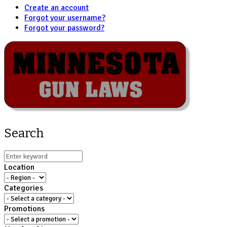
Create an account
Forgot your username?
Forgot your password?
Search
Location
Categories
Promotions