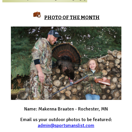
PHOTO OF THE MONTH
Name: Makenna Braaten - Rochester, MN
Email us your outdoor photos to be featured:
admin@sportsmanslist.com