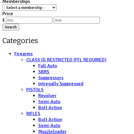
Memberships
Price
$
Search
Categories
Firearms
CLASS lll RESTRICTED (FFL REQUIRED)
Full Auto
SBRS
Suppressors
Intregally Suppressed
PISTOLS
Revolver
Semi-Auto
Bolt Action
RIFLES
Bolt Action
Semi-Auto
Muzzleloader