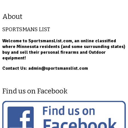
About
SPORTSMANS LIST
Welcome to SportsmansList.com, an online classified
where Minnesota residents (and some surrounding states)
buy and sell their personal firearms and Outdoor
equipment!
Contact Us: admin@sportsmanslist.com
Find us on Facebook