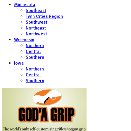
Minnesota
Southeast
Twin Cities Region
Southwest
Northeast
Northwest
Wisconsin
Northern
Central
Southern
Iowa
Northern
Central
Southern