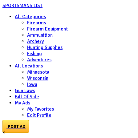
SPORTSMANS LIST
All Categories
Firearms
Firearm Equipment
Ammunition
Archery
Hunting Supplies
Fishing
Adventures
All Locations
Minnesota
Wisconsin
Iowa
Gun Laws
Bill Of Sale
My Ads
My Favorites
Edit Profile
POST AD
×