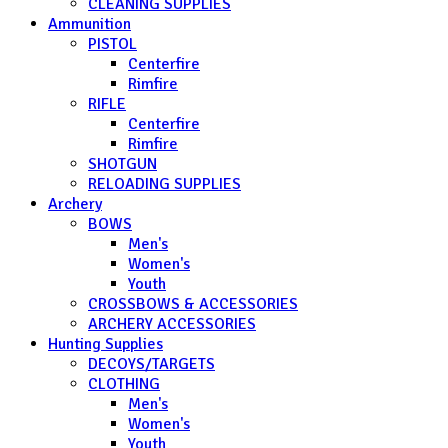
CLEANING SUPPLIES
Ammunition
PISTOL
Centerfire
Rimfire
RIFLE
Centerfire
Rimfire
SHOTGUN
RELOADING SUPPLIES
Archery
BOWS
Men's
Women's
Youth
CROSSBOWS & ACCESSORIES
ARCHERY ACCESSORIES
Hunting Supplies
DECOYS/TARGETS
CLOTHING
Men's
Women's
Youth