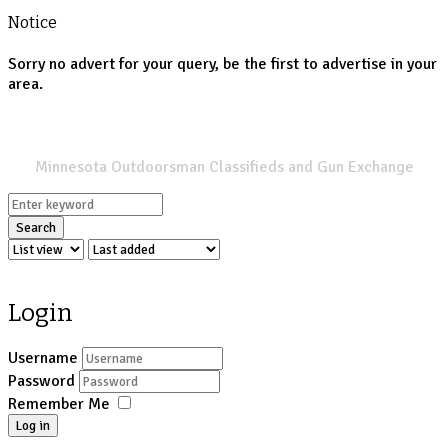
Notice
Sorry no advert for your query, be the first to advertise in your
area.
SPORTSMANS LIST
Minnesota Outdoorsman Classifieds and Gun Exchange
Search
Login
Username
Password
Remember Me
Log in