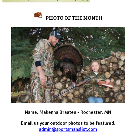
PHOTO OF THE MONTH
Name: Makenna Braaten - Rochester, MN
Email us your outdoor photos to be featured:
admin@sportsmanslist.com