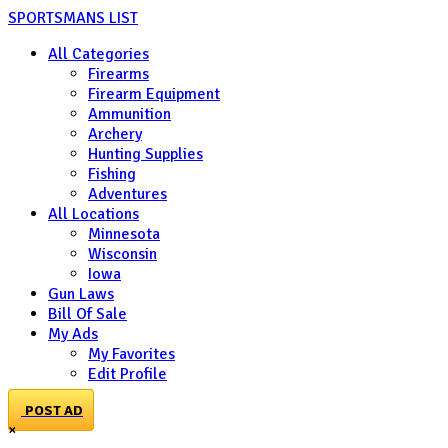
SPORTSMANS LIST
All Categories
Firearms
Firearm Equipment
Ammunition
Archery
Hunting Supplies
Fishing
Adventures
All Locations
Minnesota
Wisconsin
Iowa
Gun Laws
Bill Of Sale
My Ads
My Favorites
Edit Profile
POST AD
×