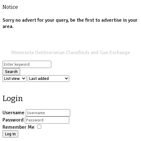
Notice
Sorry no advert for your query, be the first to advertise in your
area.
SPORTSMANS LIST
Minnesota Outdoorsman Classifieds and Gun Exchange
Search
Login
Username
Password
Remember Me
Log in