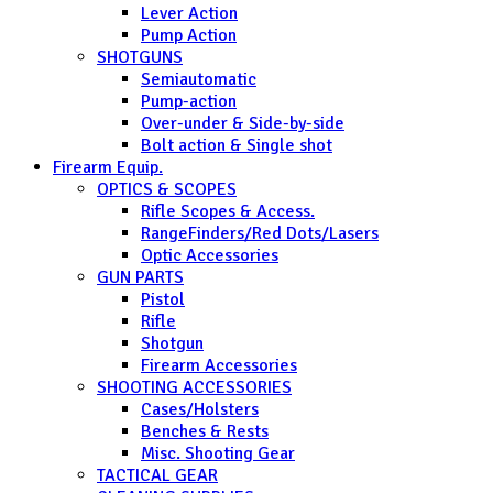
Lever Action
Pump Action
SHOTGUNS
Semiautomatic
Pump-action
Over-under & Side-by-side
Bolt action & Single shot
Firearm Equip.
OPTICS & SCOPES
Rifle Scopes & Access.
RangeFinders/Red Dots/Lasers
Optic Accessories
GUN PARTS
Pistol
Rifle
Shotgun
Firearm Accessories
SHOOTING ACCESSORIES
Cases/Holsters
Benches & Rests
Misc. Shooting Gear
TACTICAL GEAR