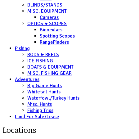
BLINDS/STANDS
MISC. EQUIPMENT
Cameras
OPTICS & SCOPES
Binoculars
Spotting Scopes
RangeFinders
Fishing
RODS & REELS
ICE FISHING
BOATS & EQUIPMENT
MISC. FISHING GEAR
Adventures
Big Game Hunts
Whitetail Hunts
Waterfowl/Turkey Hunts
Misc. Hunts
Fishing Trips
Land For Sale/Lease
Locations