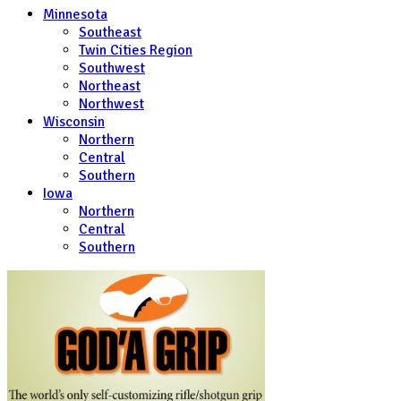
Minnesota
Southeast
Twin Cities Region
Southwest
Northeast
Northwest
Wisconsin
Northern
Central
Southern
Iowa
Northern
Central
Southern