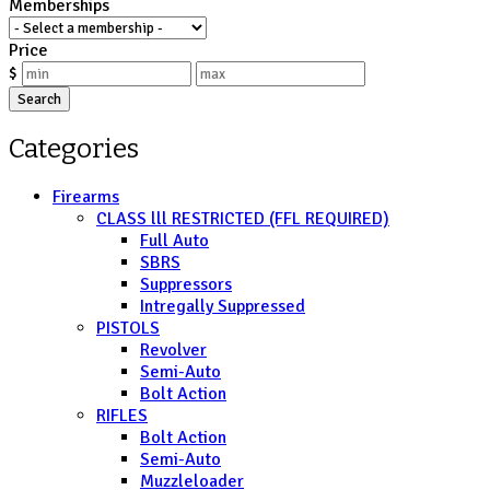
Memberships
Price
$
Search
Categories
Firearms
CLASS lll RESTRICTED (FFL REQUIRED)
Full Auto
SBRS
Suppressors
Intregally Suppressed
PISTOLS
Revolver
Semi-Auto
Bolt Action
RIFLES
Bolt Action
Semi-Auto
Muzzleloader