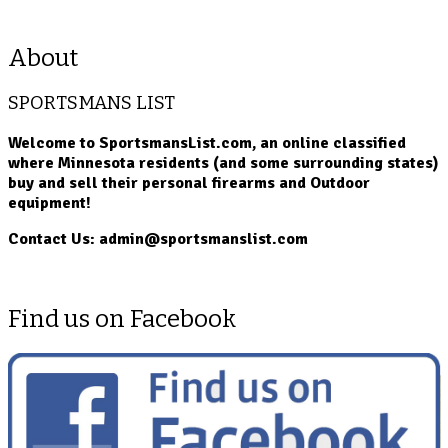
About
SPORTSMANS LIST
Welcome to SportsmansList.com, an online classified
where Minnesota residents (and some surrounding states)
buy and sell their personal firearms and Outdoor
equipment!
Contact Us: admin@sportsmanslist.com
Find us on Facebook