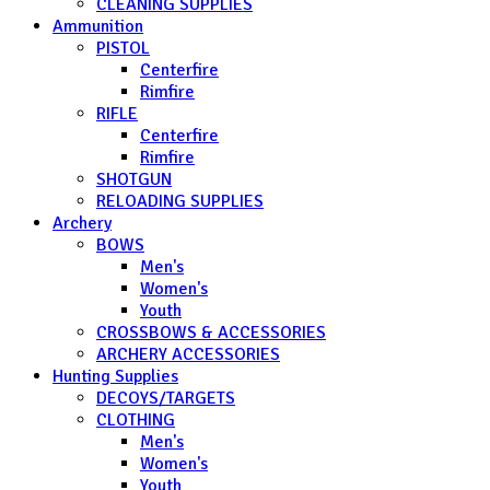
CLEANING SUPPLIES
Ammunition
PISTOL
Centerfire
Rimfire
RIFLE
Centerfire
Rimfire
SHOTGUN
RELOADING SUPPLIES
Archery
BOWS
Men's
Women's
Youth
CROSSBOWS & ACCESSORIES
ARCHERY ACCESSORIES
Hunting Supplies
DECOYS/TARGETS
CLOTHING
Men's
Women's
Youth