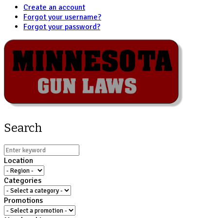
Create an account
Forgot your username?
Forgot your password?
Search
Location
Categories
Promotions