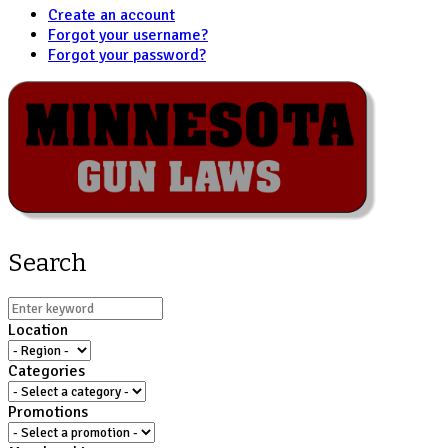
Create an account
Forgot your username?
Forgot your password?
Search
Location
Categories
Promotions