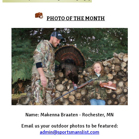
PHOTO OF THE MONTH
Name: Makenna Braaten - Rochester, MN
Email us your outdoor photos to be featured:
admin@sportsmanslist.com