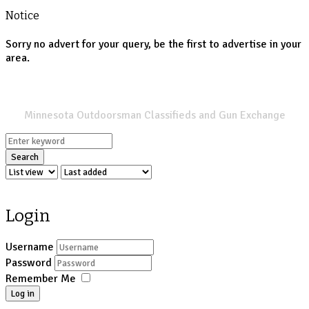
Notice
Sorry no advert for your query, be the first to advertise in your
area.
SPORTSMANS LIST
Minnesota Outdoorsman Classifieds and Gun Exchange
Search
Login
Username
Password
Remember Me
Log in