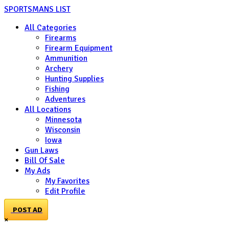
SPORTSMANS LIST
All Categories
Firearms
Firearm Equipment
Ammunition
Archery
Hunting Supplies
Fishing
Adventures
All Locations
Minnesota
Wisconsin
Iowa
Gun Laws
Bill Of Sale
My Ads
My Favorites
Edit Profile
POST AD
×