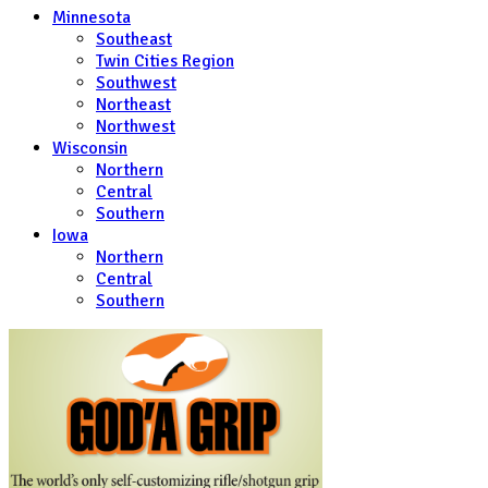
Minnesota
Southeast
Twin Cities Region
Southwest
Northeast
Northwest
Wisconsin
Northern
Central
Southern
Iowa
Northern
Central
Southern