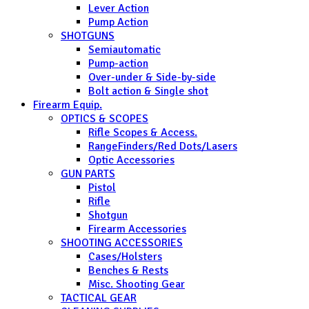
Lever Action
Pump Action
SHOTGUNS
Semiautomatic
Pump-action
Over-under & Side-by-side
Bolt action & Single shot
Firearm Equip.
OPTICS & SCOPES
Rifle Scopes & Access.
RangeFinders/Red Dots/Lasers
Optic Accessories
GUN PARTS
Pistol
Rifle
Shotgun
Firearm Accessories
SHOOTING ACCESSORIES
Cases/Holsters
Benches & Rests
Misc. Shooting Gear
TACTICAL GEAR