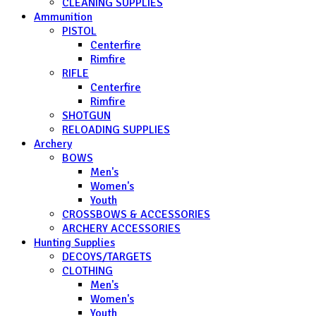
CLEANING SUPPLIES
Ammunition
PISTOL
Centerfire
Rimfire
RIFLE
Centerfire
Rimfire
SHOTGUN
RELOADING SUPPLIES
Archery
BOWS
Men's
Women's
Youth
CROSSBOWS & ACCESSORIES
ARCHERY ACCESSORIES
Hunting Supplies
DECOYS/TARGETS
CLOTHING
Men's
Women's
Youth