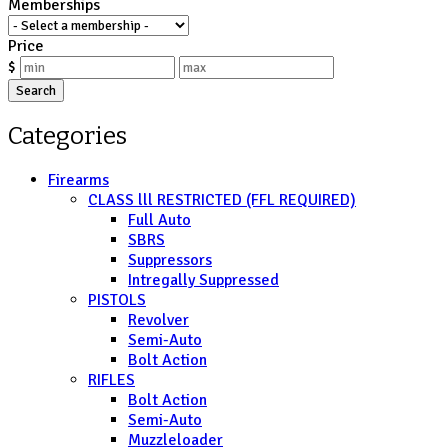
Memberships
Price
$
Search
Categories
Firearms
CLASS lll RESTRICTED (FFL REQUIRED)
Full Auto
SBRS
Suppressors
Intregally Suppressed
PISTOLS
Revolver
Semi-Auto
Bolt Action
RIFLES
Bolt Action
Semi-Auto
Muzzleloader