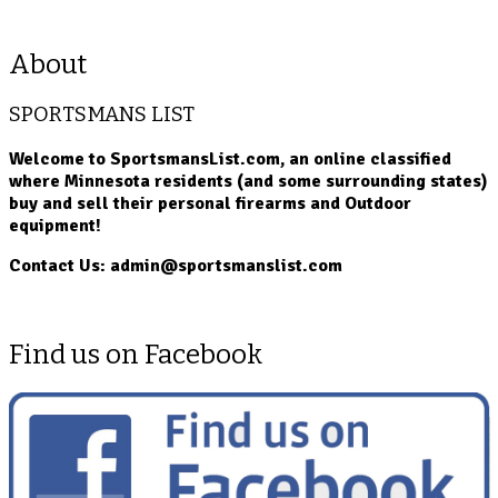
About
SPORTSMANS LIST
Welcome to SportsmansList.com, an online classified
where Minnesota residents (and some surrounding states)
buy and sell their personal firearms and Outdoor
equipment!
Contact Us: admin@sportsmanslist.com
Find us on Facebook