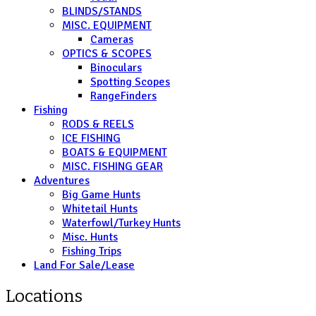
BLINDS/STANDS
MISC. EQUIPMENT
Cameras
OPTICS & SCOPES
Binoculars
Spotting Scopes
RangeFinders
Fishing
RODS & REELS
ICE FISHING
BOATS & EQUIPMENT
MISC. FISHING GEAR
Adventures
Big Game Hunts
Whitetail Hunts
Waterfowl/Turkey Hunts
Misc. Hunts
Fishing Trips
Land For Sale/Lease
Locations