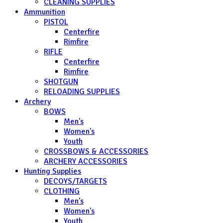
CLEANING SUPPLIES
Ammunition
PISTOL
Centerfire
Rimfire
RIFLE
Centerfire
Rimfire
SHOTGUN
RELOADING SUPPLIES
Archery
BOWS
Men's
Women's
Youth
CROSSBOWS & ACCESSORIES
ARCHERY ACCESSORIES
Hunting Supplies
DECOYS/TARGETS
CLOTHING
Men's
Women's
Youth