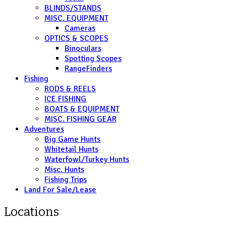
BLINDS/STANDS
MISC. EQUIPMENT
Cameras
OPTICS & SCOPES
Binoculars
Spotting Scopes
RangeFinders
Fishing
RODS & REELS
ICE FISHING
BOATS & EQUIPMENT
MISC. FISHING GEAR
Adventures
Big Game Hunts
Whitetail Hunts
Waterfowl/Turkey Hunts
Misc. Hunts
Fishing Trips
Land For Sale/Lease
Locations