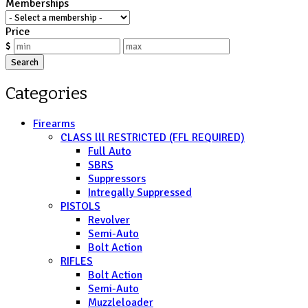
Memberships
Price
$
Search
Categories
Firearms
CLASS lll RESTRICTED (FFL REQUIRED)
Full Auto
SBRS
Suppressors
Intregally Suppressed
PISTOLS
Revolver
Semi-Auto
Bolt Action
RIFLES
Bolt Action
Semi-Auto
Muzzleloader