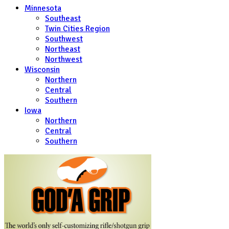
Minnesota
Southeast
Twin Cities Region
Southwest
Northeast
Northwest
Wisconsin
Northern
Central
Southern
Iowa
Northern
Central
Southern