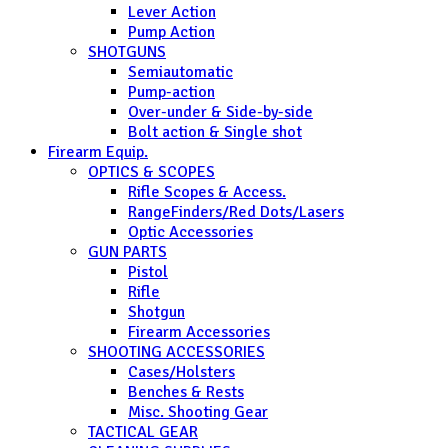
Lever Action
Pump Action
SHOTGUNS
Semiautomatic
Pump-action
Over-under & Side-by-side
Bolt action & Single shot
Firearm Equip.
OPTICS & SCOPES
Rifle Scopes & Access.
RangeFinders/Red Dots/Lasers
Optic Accessories
GUN PARTS
Pistol
Rifle
Shotgun
Firearm Accessories
SHOOTING ACCESSORIES
Cases/Holsters
Benches & Rests
Misc. Shooting Gear
TACTICAL GEAR