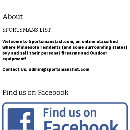
About
SPORTSMANS LIST
Welcome to SportsmansList.com, an online classified
where Minnesota residents (and some surrounding states)
buy and sell their personal firearms and Outdoor
equipment!
Contact Us: admin@sportsmanslist.com
Find us on Facebook