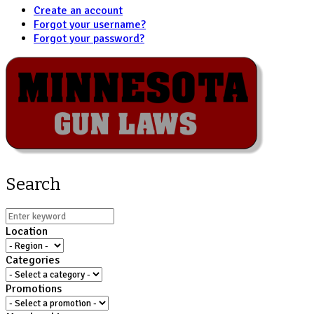
Create an account
Forgot your username?
Forgot your password?
Search
Location
Categories
Promotions