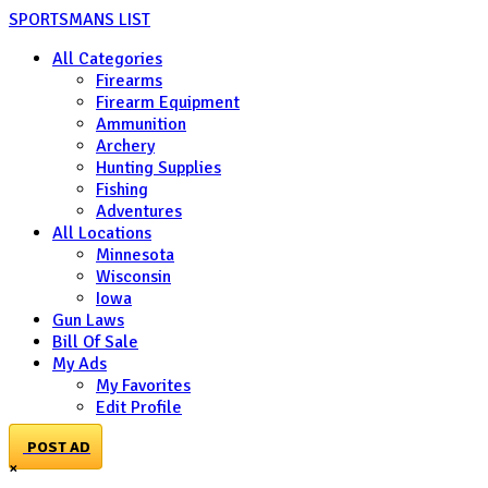
SPORTSMANS LIST
All Categories
Firearms
Firearm Equipment
Ammunition
Archery
Hunting Supplies
Fishing
Adventures
All Locations
Minnesota
Wisconsin
Iowa
Gun Laws
Bill Of Sale
My Ads
My Favorites
Edit Profile
POST AD
×