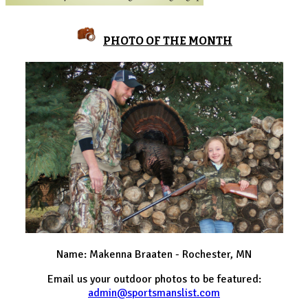
PHOTO OF THE MONTH
Name: Makenna Braaten - Rochester, MN
Email us your outdoor photos to be featured:
admin@sportsmanslist.com