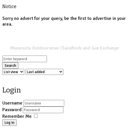
Notice
Sorry no advert for your query, be the first to advertise in your
area.
SPORTSMANS LIST
Minnesota Outdoorsman Classifieds and Gun Exchange
Search
Login
Username
Password
Remember Me
Log in